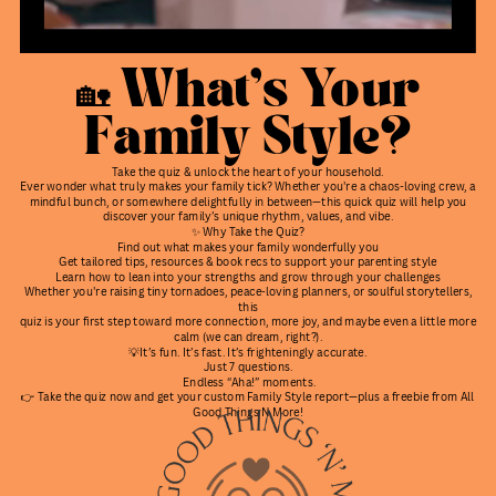
🏡 What’s Your
Family Style?
Take the quiz & unlock the heart of your household.
Ever wonder what truly makes your family tick? Whether you're a chaos-loving crew, a
mindful bunch, or somewhere delightfully in between—this quick quiz will help you
discover your family’s unique rhythm, values, and vibe.
✨ Why Take the Quiz?
Find out what makes your family wonderfully you
Get tailored tips, resources & book recs to support your parenting style
Learn how to lean into your strengths and grow through your challenges
Whether you're raising tiny tornadoes, peace-loving planners, or soulful storytellers,
this
quiz is your first step toward more connection, more joy, and maybe even a little more
calm (we can dream, right?).
💡It’s fun. It’s fast. It’s frighteningly accurate.
Just 7 questions.
Endless “Aha!” moments.
👉 Take the quiz now and get your custom Family Style report—plus a freebie from All
Good Things N More!